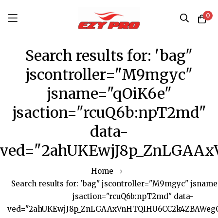
0
Skip
Search results for: 'bag"
to
Content
jscontroller="M9mgyc"
jsname="qOiK6e"
jsaction="rcuQ6b:npT2md"
data-
ved="2ahUKEwjJ8p_ZnLGAAx
Home
Search results for: 'bag" jscontroller="M9mgyc" jsnam
jsaction="rcuQ6b:npT2md" data-
ved="2ahUKEwjJ8p_ZnLGAAxVnHTQIHU6CC2k4ZBAWegQI