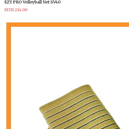
EZY PRO Volleyball Net SV40
MYR 214.00