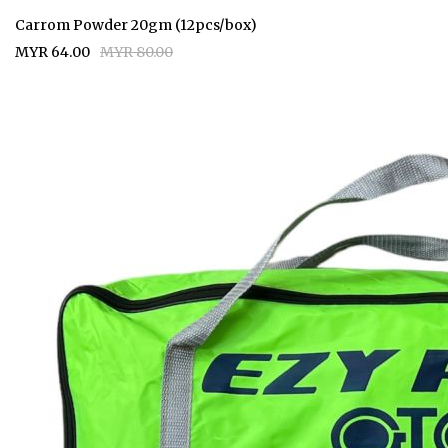
Carrom Powder 20gm (12pcs/box)
MYR 64.00
MYR 80.00