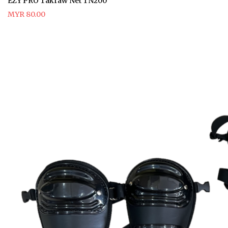
EZY PRO Takraw Net TN200
MYR 80.00