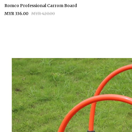
Romco Professional Carrom Board
MYR 336.00
MYR 420.00