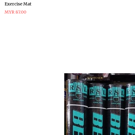
Exercise Mat
MYR 87.00