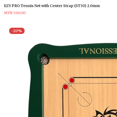
EZY PRO Tennis Net with Center Strap (ST30) 2.0mm
MYR 500.00
-20%