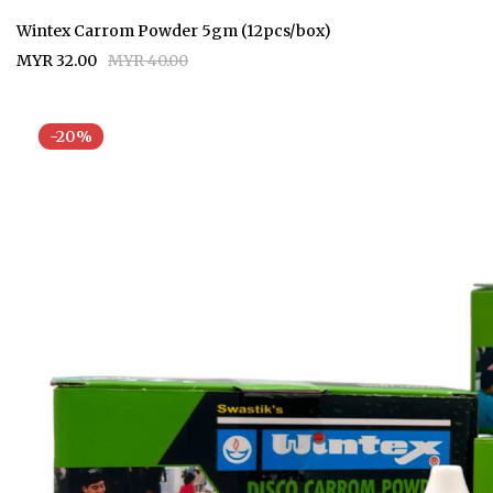
Wintex Carrom Powder 5gm (12pcs/box)
MYR 32.00
MYR 40.00
-20%