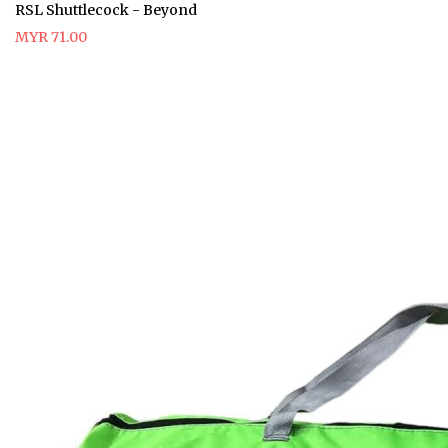
RSL Shuttlecock - Beyond
MYR 71.00