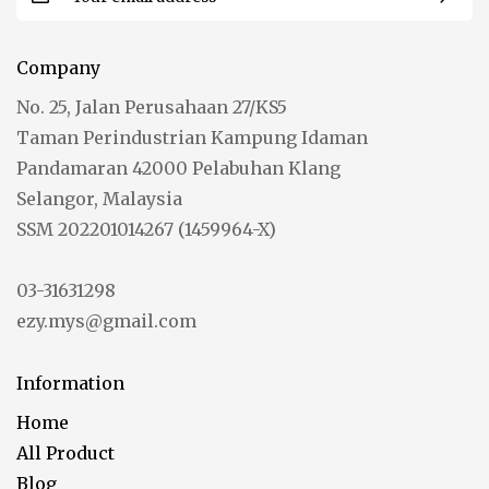
Company
No. 25, Jalan Perusahaan 27/KS5
Taman Perindustrian Kampung Idaman
Pandamaran 42000 Pelabuhan Klang
Selangor, Malaysia
SSM 202201014267 (1459964-X)
03-31631298
ezy.mys@gmail.com
Information
Home
All Product
Blog