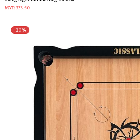
MYR 333.50
-20%