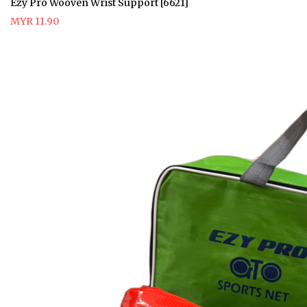
Ezy Pro Wooven Wrist Support [6621]
MYR 11.90