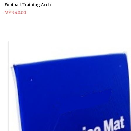
Football Training Arch
MYR 40.00