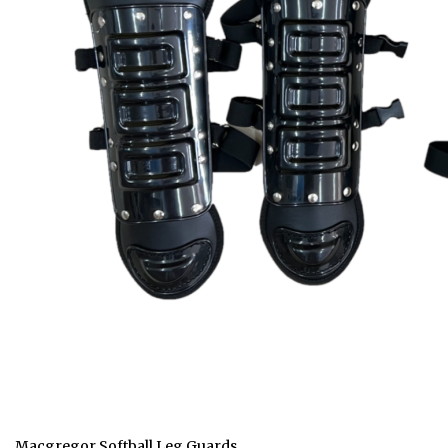
Macgregor Softball Leg Guards