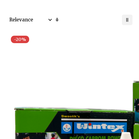
Set
Ascending
Direction
-20%