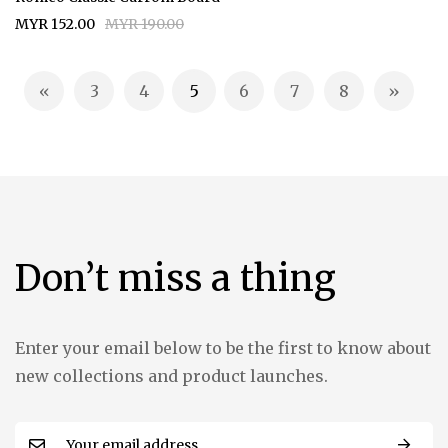
MYR 152.00
MYR 190.00
Page
3
4
5
6
7
8
Page
Previous
Page
Page
You're currently reading page
Page
Page
Page
Page
Next
Don’t miss a thing
Enter your email below to be the first to know about
new collections and product launches.