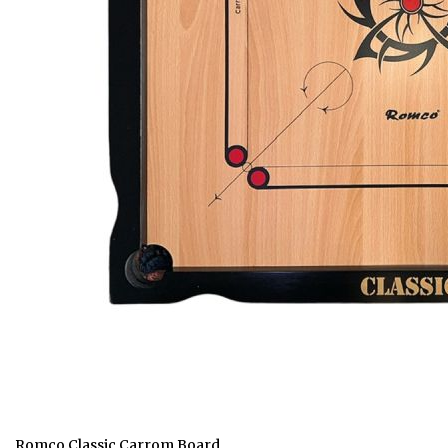
Romco Classic Carrom Board