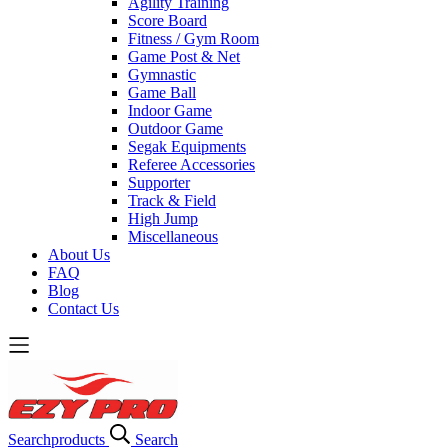
Agility Training
Score Board
Fitness / Gym Room
Game Post & Net
Gymnastic
Game Ball
Indoor Game
Outdoor Game
Segak Equipments
Referee Accessories
Supporter
Track & Field
High Jump
Miscellaneous
About Us
FAQ
Blog
Contact Us
Search
products
Search