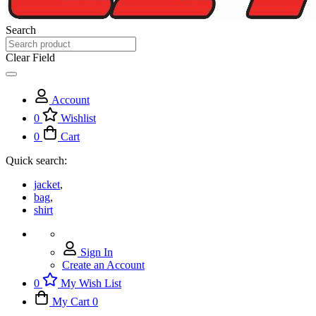
Search
Clear Field
Account
0
Wishlist
0
Cart
Quick search:
jacket
,
bag
,
shirt
Sign In
Create an Account
0
My Wish List
My Cart
0