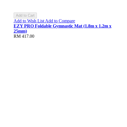
Add to Cart
Add to Wish List
Add to Compare
EZY PRO Foldable Gymnastic Mat (1.8m x 1.2m x
25mm)
RM 417.00