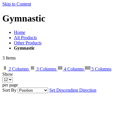
Skip to Content
Gymnastic
Home
All Products
Other Products
Gymnastic
3
Items
2 Columns
3 Columns
4 Columns
5 Columns
Show
per page
Sort By
Set Descending Direction