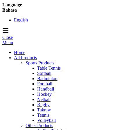
Language
Bahasa
English
Close
Menu
Home
All Products
Sports Products
Table Tennis
Softball
Badminton
Football
Handball
Hockey
Netball
Rugby
Takraw
Tennis
Volleyball
Other Products