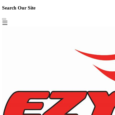
Search Our Site