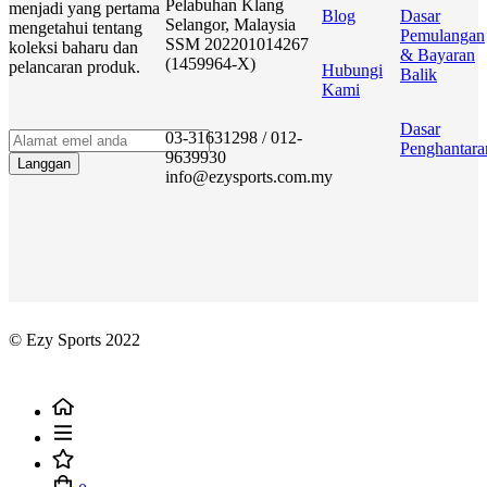
Pelabuhan Klang
menjadi yang pertama
Blog
Dasar
Selangor, Malaysia
mengetahui tentang
Pemulangan
SSM 202201014267
koleksi baharu dan
& Bayaran
(1459964-X)
pelancaran produk.
Hubungi
Balik
Kami
Dasar
03-31631298 / 012-
Penghantara
9639930
Langgan
info@ezysports.com.my
© Ezy Sports 2022