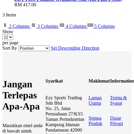
RM 417.00
3
Items
2 Columns
3 Columns
4 Columns
5 Columns
Show
per page
Sort By
Set Descending Direction
Syarikat
Maklumat
Informatio
Jangan
Terlepas
Ezy Sports Trading
Laman
Terma &
Sdn Bhd
Utama
Syarat
Apa-Apa
No. 25, Jalan
Perusahaan 27/KS5
Semua
Dasar
Taman Perindustrian
Produk
Privasi
Kampung Idaman
Masukkan emel anda
Pandamaran 42000
di bawah untuk