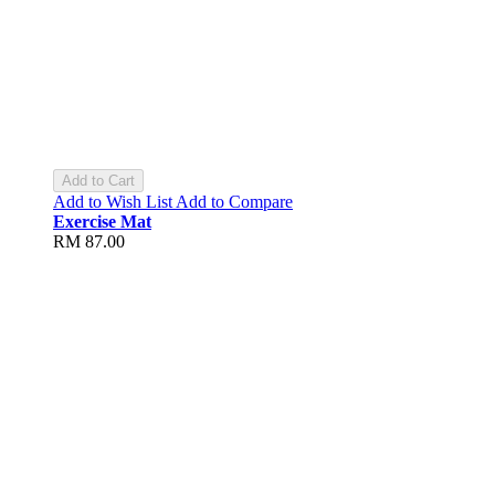
Add to Cart
Add to Wish List
Add to Compare
Exercise Mat
RM 87.00