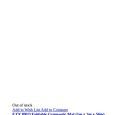
Out of stock
Add to Wish List
Add to Compare
EZY PRO Foldable Gymnastic Mat (1m x 2m x 50m)