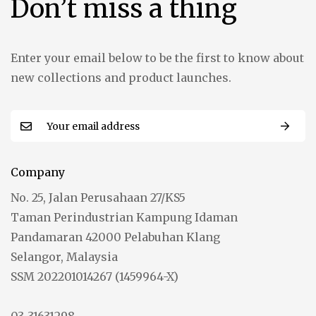
Don’t miss a thing
Enter your email below to be the first to know about
new collections and product launches.
Company
No. 25, Jalan Perusahaan 27/KS5
Taman Perindustrian Kampung Idaman
Pandamaran 42000 Pelabuhan Klang
Selangor, Malaysia
SSM 202201014267 (1459964-X)