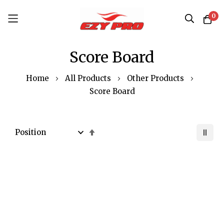
0
Skip
Score Board
to
Content
Home
All Products
Other Products
Score Board
Set
Descending
Direction