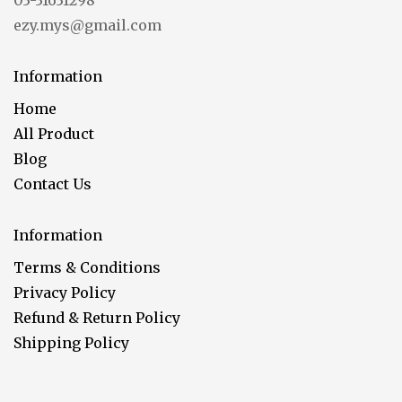
03-31631298
ezy.mys@gmail.com
Information
Home
All Product
Blog
Contact Us
Information
Terms & Conditions
Privacy Policy
Refund & Return Policy
Shipping Policy