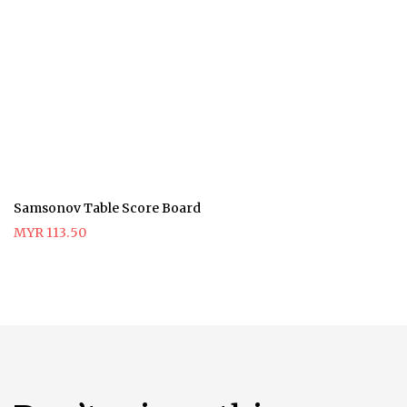
Samsonov Table Score Board
MYR 113.50