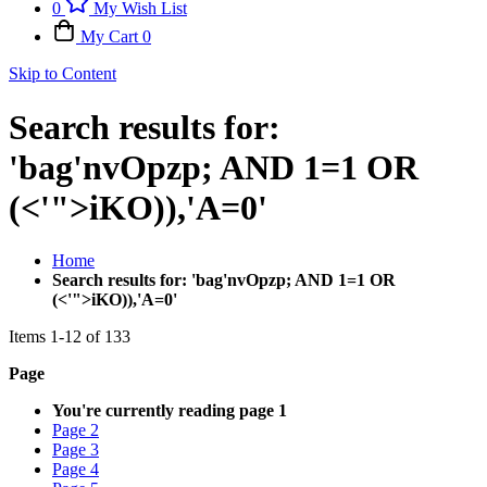
0
My Wish List
My Cart
0
Skip to Content
Search results for:
'bag'nvOpzp; AND 1=1 OR
(<'">iKO)),'A=0'
Home
Search results for: 'bag'nvOpzp; AND 1=1 OR
(<'">iKO)),'A=0'
Items
1
-
12
of
133
Page
You're currently reading page
1
Page
2
Page
3
Page
4