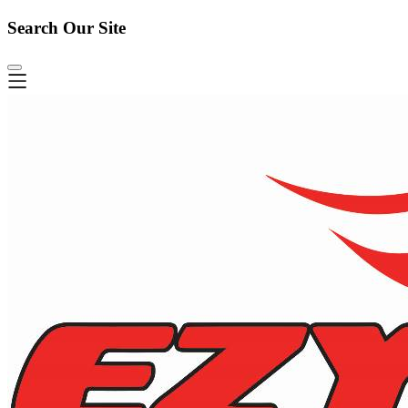
Search Our Site