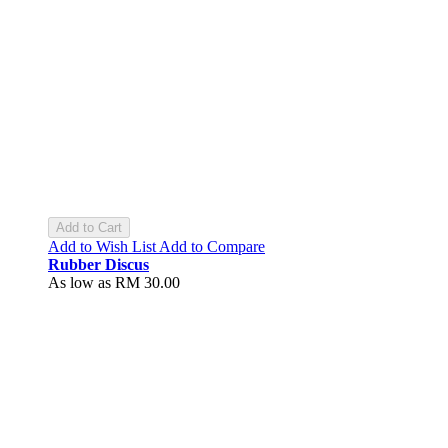
Add to Cart
Add to Wish List
Add to Compare
Rubber Discus
As low as
RM 30.00