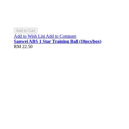
Add to Cart
Add to Wish List
Add to Compare
Sanwei ABS 1 Star Training Ball (10pcs/box)
RM 22.50