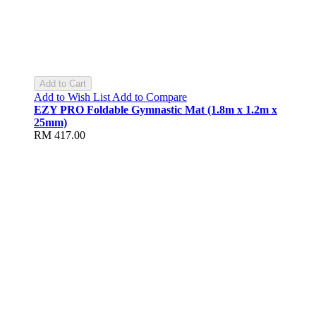
Add to Cart
Add to Wish List
Add to Compare
EZY PRO Foldable Gymnastic Mat (1.8m x 1.2m x
25mm)
RM 417.00