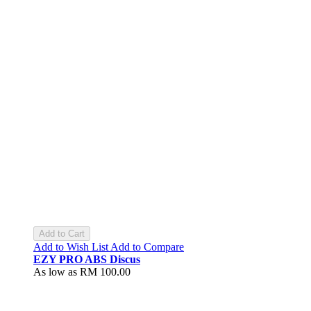
Add to Cart
Add to Wish List
Add to Compare
EZY PRO ABS Discus
As low as
RM 100.00