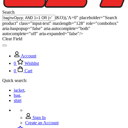
Search
iKO)),'A=0" placeholder="Search
product" class="input-text" maxlength="128" role="combobox"
aria-haspopup="false" aria-autocomplete="both"
autocomplete="off" aria-expanded="false"/>
Clear Field
Account
0
Wishlist
0
Cart
Quick search:
jacket
,
bag
,
shirt
Sign In
Create an Account