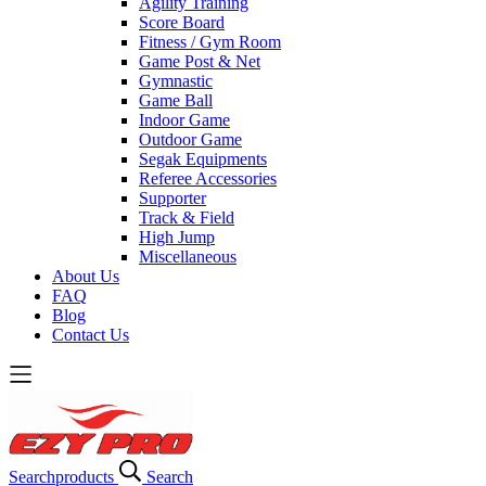
Agility Training
Score Board
Fitness / Gym Room
Game Post & Net
Gymnastic
Game Ball
Indoor Game
Outdoor Game
Segak Equipments
Referee Accessories
Supporter
Track & Field
High Jump
Miscellaneous
About Us
FAQ
Blog
Contact Us
Search
products
Search