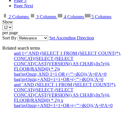
Page
5
Page
Next
2 Columns
3 Columns
4 Columns
5 Columns
Show
per page
Sort By
Set Ascending Direction
Related search terms
and 1=' AND (SELECT 1 FROM (SELECT COUNT(*),
CONCAT((SELECT (SELECT
CONCAT(CAST(VERSION() AS CHAR),0x7e))),
FLOOR(RAND(0) * 2))
bag'nvOpzp; AND 1=1 OR (<'">iKO)),'A=0'A=0
bag'nvOpzp;+AND+1=1+OR+(<'">iKO)),'A=0
and ' AND (SELECT 1 FROM (SELECT COUNT(*),
CONCAT((SELECT (SELECT
CONCAT(CAST(VERSION() AS CHAR),0x7e))),
FLOOR(RAND(0) * 2)) x
bag'nvOpzp;+AND+1=1+OR+(<'">iKO)),'A=0'A=0