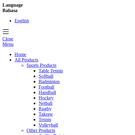
Language
Bahasa
English
Close
Menu
Home
All Products
Sports Products
Table Tennis
Softball
Badminton
Football
Handball
Hockey
Netball
Rugby
Takraw
Tennis
Volleyball
Other Products