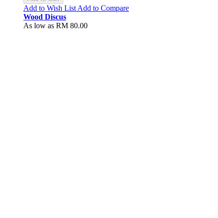
Add to Wish List
Add to Compare
Wood Discus
As low as
RM 80.00