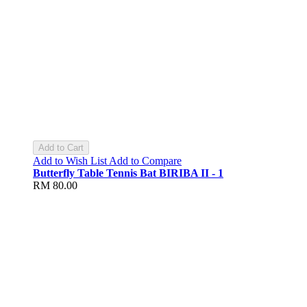
Add to Cart
Add to Wish List
Add to Compare
Butterfly Table Tennis Bat BIRIBA II - 1
RM 80.00