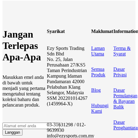
Syarikat
Maklumat
Informatio
Jangan
Terlepas
Ezy Sports Trading
Laman
Terma &
Sdn Bhd
Utama
Syarat
Apa-Apa
No. 25, Jalan
Perusahaan 27/KS5
Semua
Dasar
Taman Perindustrian
Produk
Privasi
Kampung Idaman
Masukkan emel anda
Pandamaran 42000
di bawah untuk
Pelabuhan Klang
menjadi yang pertama
Blog
Dasar
Selangor, Malaysia
mengetahui tentang
Pemulangan
SSM 202201014267
koleksi baharu dan
& Bayaran
(1459964-X)
pelancaran produk.
Hubungi
Balik
Kami
Dasar
03-31631298 / 012-
Penghantara
9639930
Langgan
info@ezysports.com.my