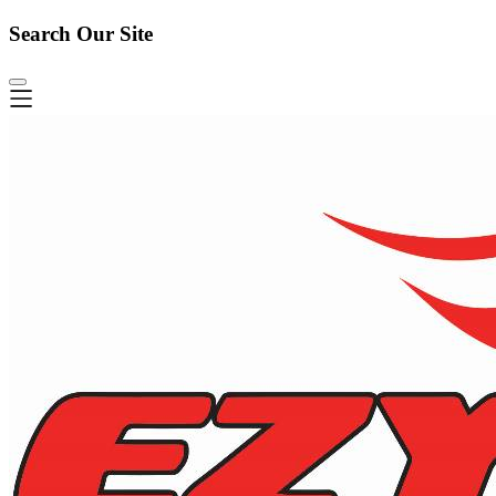
Search Our Site