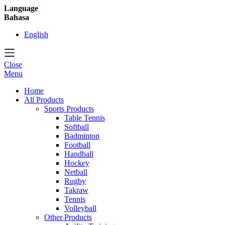
Language
Bahasa
English
Close
Menu
Home
All Products
Sports Products
Table Tennis
Softball
Badminton
Football
Handball
Hockey
Netball
Rugby
Takraw
Tennis
Volleyball
Other Products