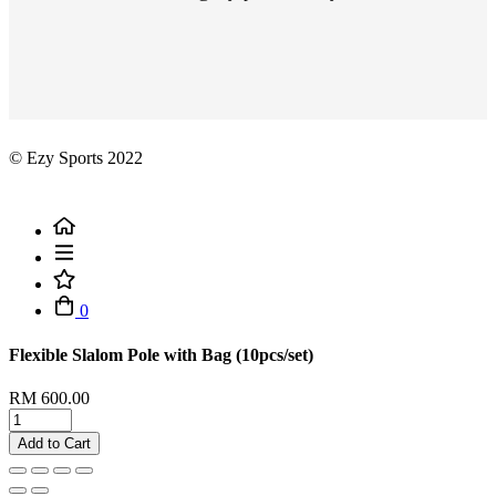
© Ezy Sports 2022
0
Flexible Slalom Pole with Bag (10pcs/set)
RM 600.00
Add to Cart