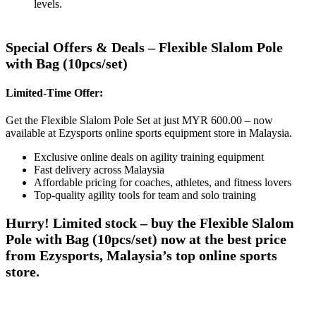
levels.
Special Offers & Deals – Flexible Slalom Pole
with Bag (10pcs/set)
Limited-Time Offer:
Get the Flexible Slalom Pole Set at just MYR 600.00 – now
available at Ezysports online sports equipment store in Malaysia.
Exclusive online deals on agility training equipment
Fast delivery across Malaysia
Affordable pricing for coaches, athletes, and fitness lovers
Top-quality agility tools for team and solo training
Hurry! Limited stock – buy the Flexible Slalom
Pole with Bag (10pcs/set) now at the best price
from Ezysports, Malaysia’s top online sports
store.