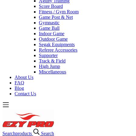
Agility Training
Score Board
Fitness / Gym Room
Game Post & Net
Gymnastic
Game Ball
Indoor Game
Outdoor Game
Segak Equipments
Referee Accessories
Supporter
Track & Field
High Jump
Miscellaneous
About Us
FAQ
Blog
Contact Us
Search
products
Search