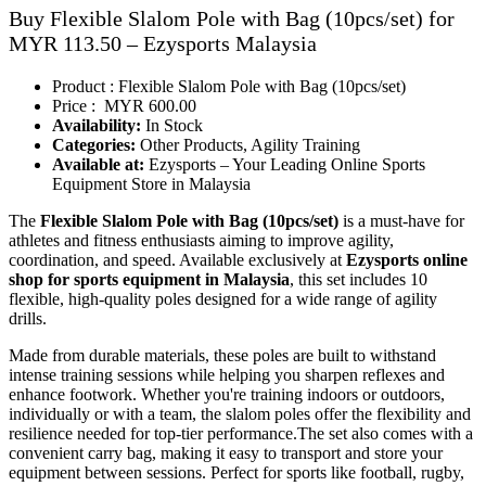
Buy Flexible Slalom Pole with Bag (10pcs/set) for
MYR 113.50 – Ezysports Malaysia
Product : Flexible Slalom Pole with Bag (10pcs/set)
Price : MYR 600.00
Availability:
In Stock
Categories:
Other Products, Agility Training
Available at:
Ezysports – Your Leading Online Sports
Equipment Store in Malaysia
The
Flexible Slalom Pole with Bag (10pcs/set)
is a must-have for
athletes and fitness enthusiasts aiming to improve agility,
coordination, and speed. Available exclusively at
Ezysports online
shop for sports equipment in Malaysia
,
this set includes 10
flexible, high-quality poles designed for a wide range of agility
drills.
Made from durable materials, these poles are built to withstand
intense training sessions while helping you sharpen reflexes and
enhance footwork. Whether you're training indoors or outdoors,
individually or with a team, the slalom poles offer the flexibility and
resilience needed for top-tier performance.The set also comes with a
convenient carry bag, making it easy to transport and store your
equipment between sessions. Perfect for sports like football, rugby,