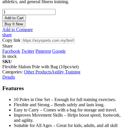
athletics, and general fitness training.
Add to Cart
Buy It Now
Add to Compare
share
Copy link
Share
Facebook
Twitter
Pinterest
Google
In stock
SKU
Flexible Slalom Pole with Bag (10pcs/set)
Categories:
Other Products
Agility Training
Details
Features
10 Poles in One Set – Enough for full training exercises.
Flexible and Strong – Bends safely and lasts long.
Easy to Carry – Comes with a bag for storage and travel.
Improves Movement Skills – Helps boost speed, footwork,
and agility.
Suitable for All Ages – Great for kids, adults, and all skill