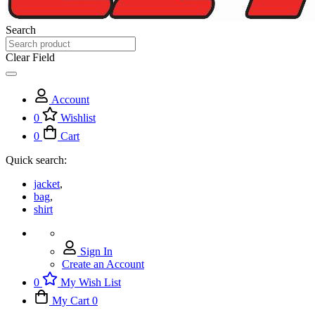
Search
Clear Field
Account
0
Wishlist
0
Cart
Quick search:
jacket
,
bag
,
shirt
Sign In
Create an Account
0
My Wish List
My Cart
0