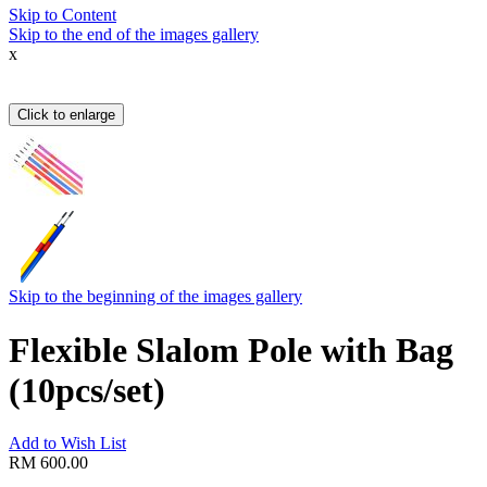
Skip to Content
Skip to the end of the images gallery
x
Click to enlarge
Skip to the beginning of the images gallery
Flexible Slalom Pole with Bag
(10pcs/set)
Add to Wish List
RM 600.00