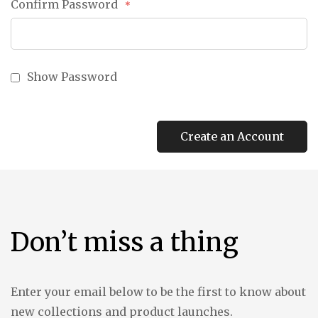
Confirm Password
Show Password
Create an Account
Don’t miss a thing
Enter your email below to be the first to know about
new collections and product launches.