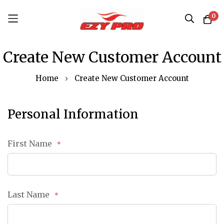
0
Skip
Create New Customer Account
to
Content
Home
Create New Customer Account
Personal Information
First Name
Last Name