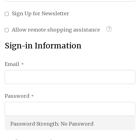
Sign Up for Newsletter
Tooltip
Allow remote shopping assistance
Sign-in Information
Email
Password
Password Strength:
No Password