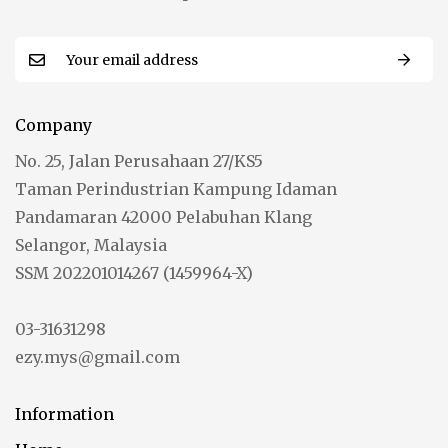
Company
No. 25, Jalan Perusahaan 27/KS5
Taman Perindustrian Kampung Idaman
Pandamaran 42000 Pelabuhan Klang
Selangor, Malaysia
SSM 202201014267 (1459964-X)
03-31631298
ezy.mys@gmail.com
Information