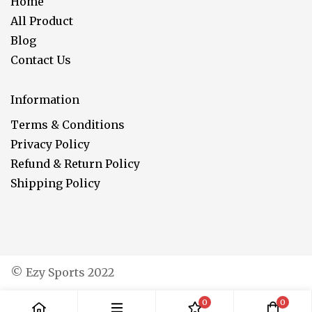
Home
All Product
Blog
Contact Us
Information
Terms & Conditions
Privacy Policy
Refund & Return Policy
Shipping Policy
© Ezy Sports 2022
0
0