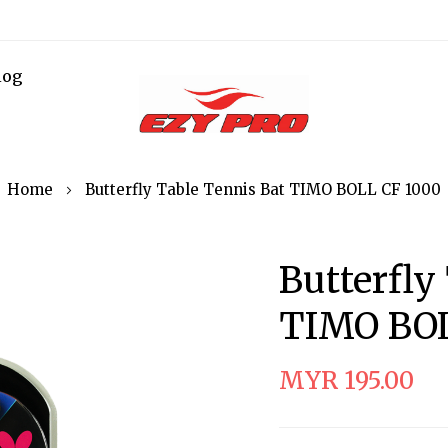
log
Home
Butterfly Table Tennis Bat TIMO BOLL CF 1000
Butterfly
TIMO BOL
MYR 195.00