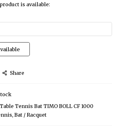
product is available:
vailable
Share
stock
y Table Tennis Bat TIMO BOLL CF 1000
ennis
Bat / Racquet