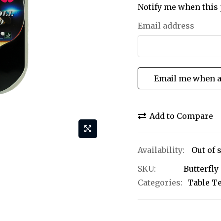
Notify me when this 
Email address
Email me when a
Add to Compare
Out of 
SKU
Butterfl
Categories:
Table T