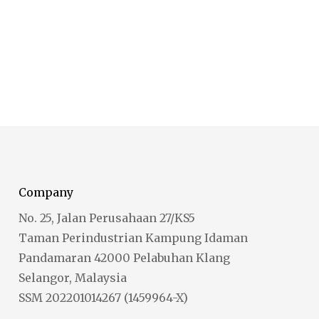
Company
No. 25, Jalan Perusahaan 27/KS5
Taman Perindustrian Kampung Idaman
Pandamaran 42000 Pelabuhan Klang
Selangor, Malaysia
SSM 202201014267 (1459964-X)