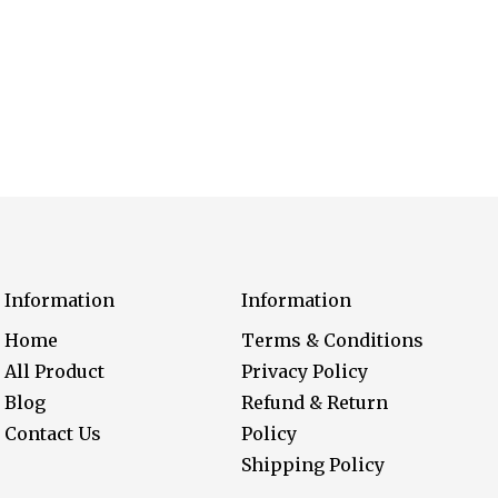
Information
Information
Home
Terms & Conditions
All Product
Privacy Policy
Blog
Refund & Return
Contact Us
Policy
Shipping Policy