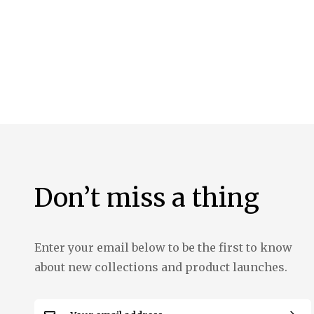
the
images
gallery
Don’t miss a thing
Enter your email below to be the first to know
about new collections and product launches.