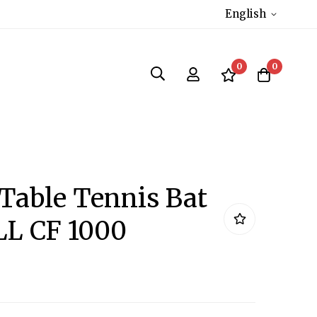
English
0
0
 Table Tennis Bat
L CF 1000