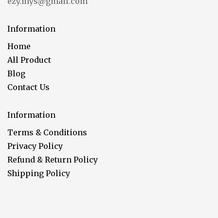
ezy.mys@gmail.com
Information
Home
All Product
Blog
Contact Us
Information
Terms & Conditions
Privacy Policy
Refund & Return Policy
Shipping Policy