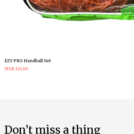
EZY PRO Handball Net
MYR 125.00
Don’t miss a thing