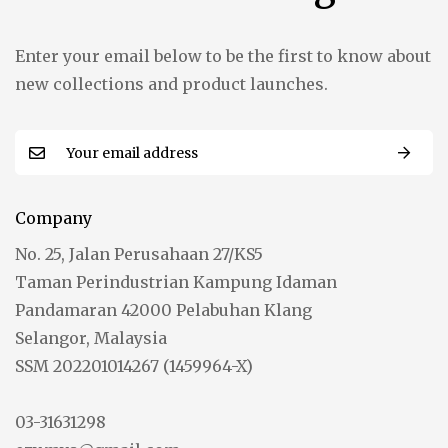
Enter your email below to be the first to know about
new collections and product launches.
Company
No. 25, Jalan Perusahaan 27/KS5
Taman Perindustrian Kampung Idaman
Pandamaran 42000 Pelabuhan Klang
Selangor, Malaysia
SSM 202201014267 (1459964-X)
03-31631298