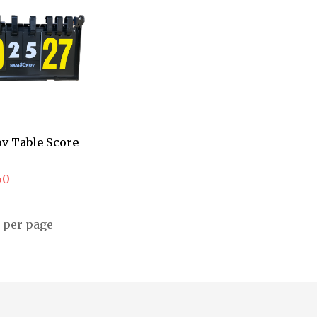
v Table Score
50
per page