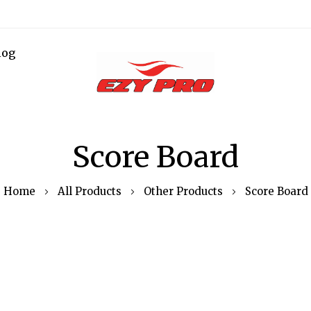
log
Score Board
Home
All Products
Other Products
Score Board