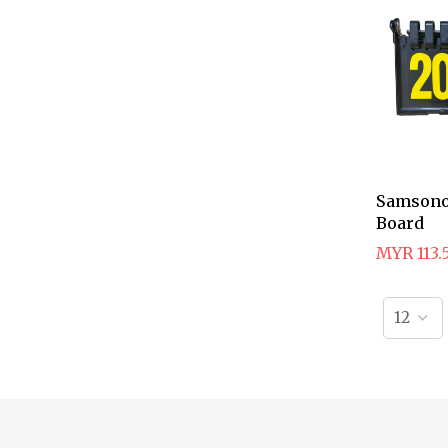
Samsono
Board
MYR 113.