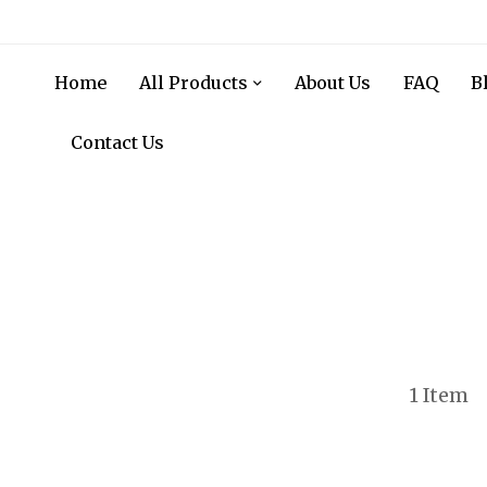
Home
All Products
About Us
FAQ
B
Contact Us
1
Item