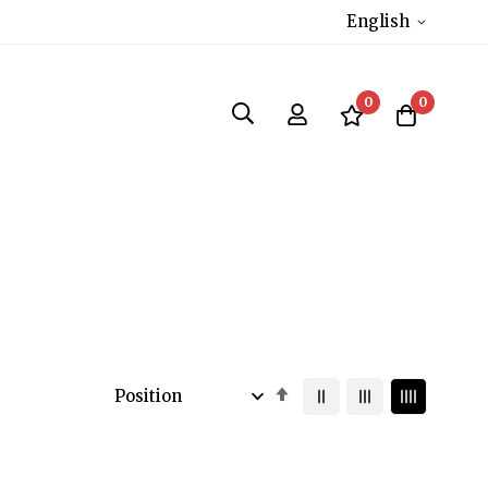
English
0
0
Set
Descending
Direction