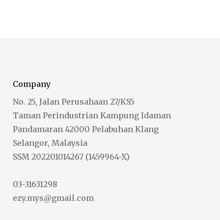
Company
No. 25, Jalan Perusahaan 27/KS5
Taman Perindustrian Kampung Idaman
Pandamaran 42000 Pelabuhan Klang
Selangor, Malaysia
SSM 202201014267 (1459964-X)
03-31631298
ezy.mys@gmail.com