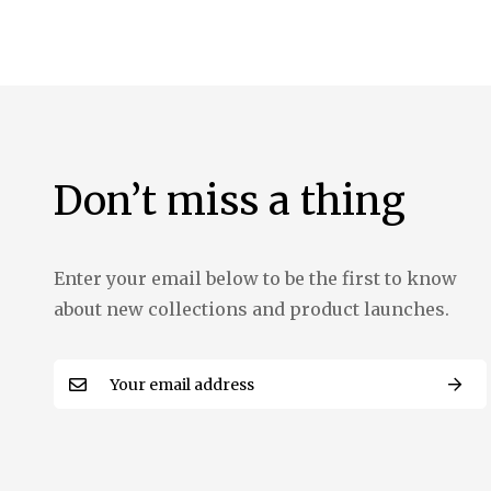
the
images
gallery
Don’t miss a thing
Enter your email below to be the first to know
about new collections and product launches.