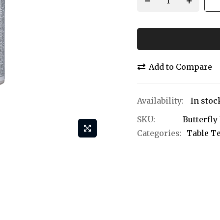
Add to Compare
In stoc
SKU
Butterfly
Categories:
Table T