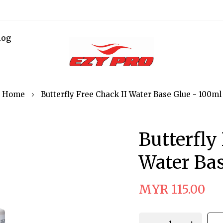
log
Home
Butterfly Free Chack II Water Base Glue - 100ml
Butterfly
Water Bas
MYR 115.00