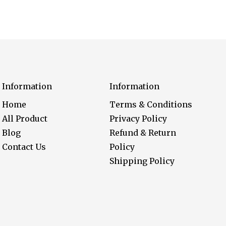
Information
Information
Home
Terms & Conditions
All Product
Privacy Policy
Blog
Refund & Return
Contact Us
Policy
Shipping Policy