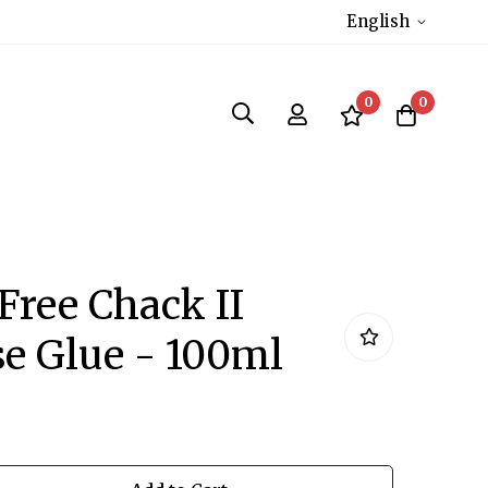
English
0
0
 Free Chack II
e Glue - 100ml