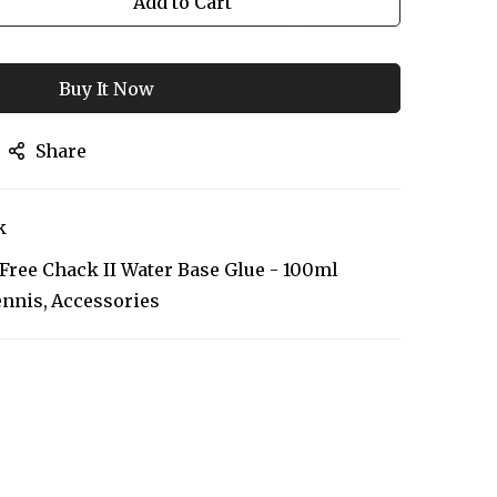
Add to Cart
Buy It Now
Share
k
 Free Chack II Water Base Glue - 100ml
ennis
Accessories