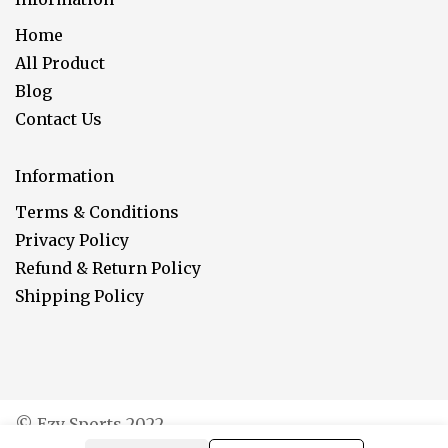
Home
All Product
Blog
Contact Us
Information
Terms & Conditions
Privacy Policy
Refund & Return Policy
Shipping Policy
© Ezy Sports 2022