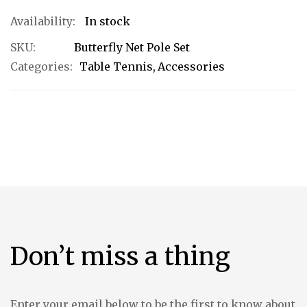
In stock
SKU
Butterfly Net Pole Set
Categories:
Table Tennis
Accessories
Don’t miss a thing
Enter your email below to be the first to know about