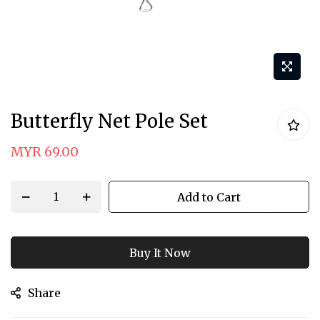
Skip
Butterfly Net Pole Set
to
the
MYR 69.00
beginning
of
Add to Cart
the
images
gallery
Buy It Now
Share