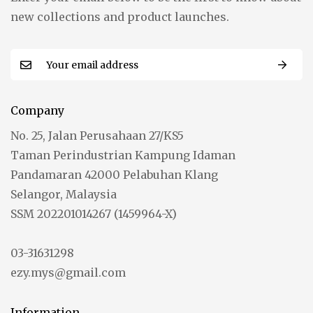
new collections and product launches.
Company
No. 25, Jalan Perusahaan 27/KS5
Taman Perindustrian Kampung Idaman
Pandamaran 42000 Pelabuhan Klang
Selangor, Malaysia
SSM 202201014267 (1459964-X)
03-31631298
ezy.mys@gmail.com
Information