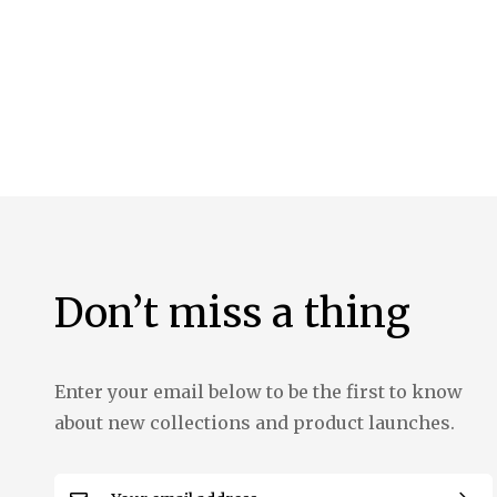
the
images
gallery
Don’t miss a thing
Enter your email below to be the first to know
about new collections and product launches.