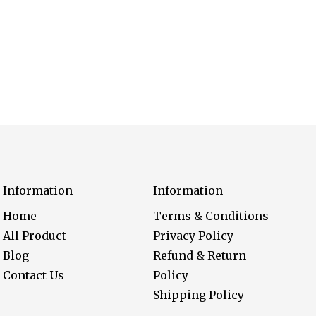
Information
Information
Home
Terms & Conditions
All Product
Privacy Policy
Blog
Refund & Return
Contact Us
Policy
Shipping Policy