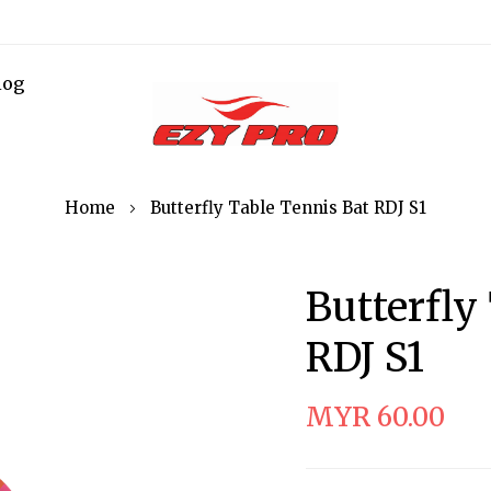
log
Home
Butterfly Table Tennis Bat RDJ S1
Butterfly
RDJ S1
MYR 60.00