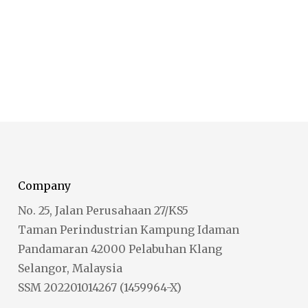
Company
No. 25, Jalan Perusahaan 27/KS5
Taman Perindustrian Kampung Idaman
Pandamaran 42000 Pelabuhan Klang
Selangor, Malaysia
SSM 202201014267 (1459964-X)