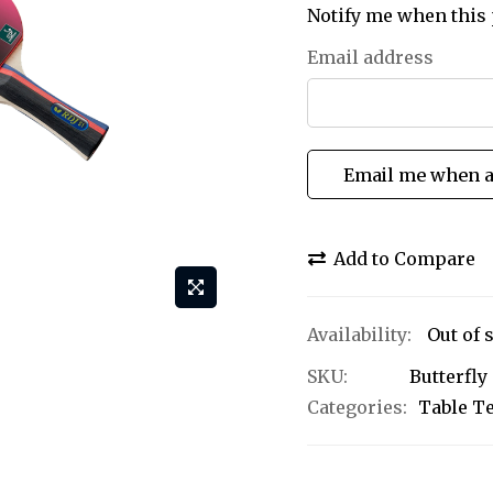
Notify me when this 
Email address
Email me when a
Add to Compare
Out of 
SKU
Butterfly
Categories:
Table T