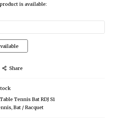
product is available:
vailable
Share
stock
 Table Tennis Bat RDJ S1
ennis
Bat / Racquet