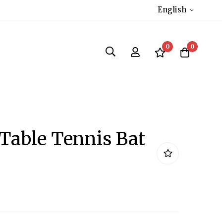
English
0
0
 Table Tennis Bat