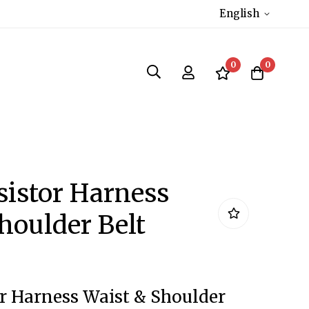
English
0
0
sistor Harness
houlder Belt
r Harness Waist & Shoulder