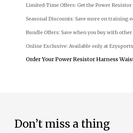
Limited-Time Offers: Get the Power Resistor 
Seasonal Discounts: Save more on training 
Bundle Offers: Save when you buy with other
Online Exclusive: Available only at Ezysport
Order Your Power Resistor Harness Waist
Don’t miss a thing