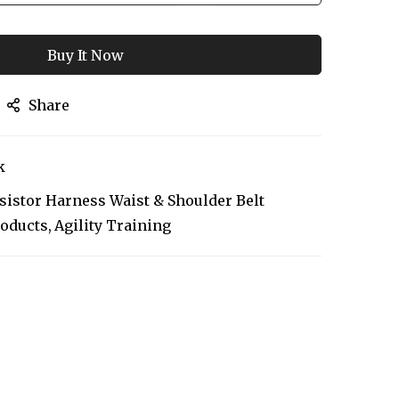
Buy It Now
Share
k
sistor Harness Waist & Shoulder Belt
roducts
Agility Training