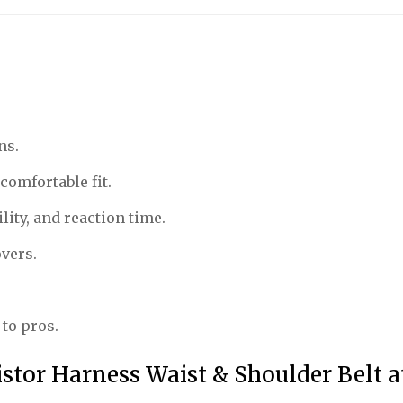
ns.
comfortable fit.
ity, and reaction time.
overs.
 to pros.
istor Harness Waist & Shoulder Belt 