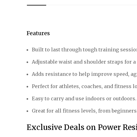
Features
Built to last through tough training sessio
Adjustable waist and shoulder straps for a 
Adds resistance to help improve speed, agil
Perfect for athletes, coaches, and fitness l
Easy to carry and use indoors or outdoors.
Great for all fitness levels, from beginners
Exclusive Deals on Power Res