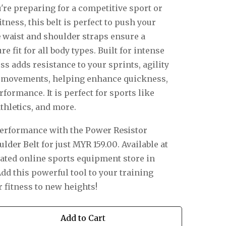
're preparing for a competitive sport or
itness, this belt is perfect to push your
e waist and shoulder straps
ensure a
e fit for all body types. Built for intense
s adds resistance to your sprints, agility
ve movements, helping enhance quickness,
formance. It is perfect for sports like
thletics
, and more.
performance with the
Power Resistor
ulder Belt
for just
MYR 159.00
.
Available at
rated online sports equipment store in
dd this powerful tool to your training
 fitness to new heights!
Add to Cart