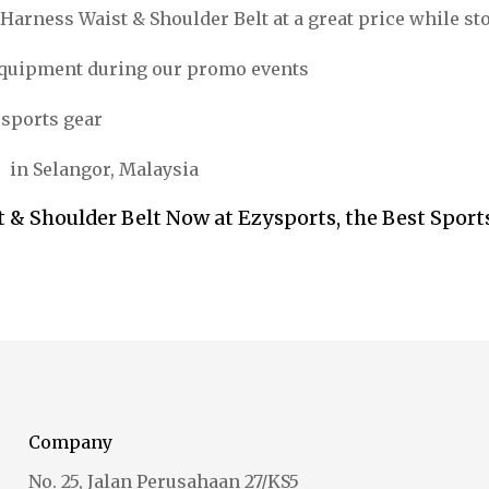
Harness Waist & Shoulder Belt at a great price while st
equipment during our promo events
 sports gear
s in Selangor, Malaysia
 & Shoulder Belt Now at Ezysports, the Best Sport
Company
No. 25, Jalan Perusahaan 27/KS5