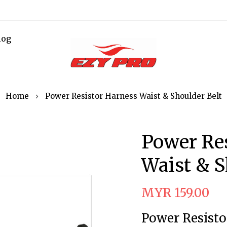
log
Home
Power Resistor Harness Waist & Shoulder Belt
Power Re
Waist & S
MYR 159.00
Power Resisto