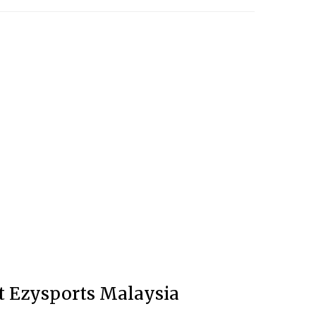
at Ezysports Malaysia