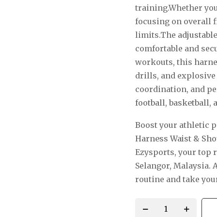
training.Whether you
focusing on overall f
limits.The
adjustabl
comfortable and secur
workouts, this harnes
drills, and explosi
coordination, and per
football
,
basketball
,
a
Boost your athletic 
Harness Waist & Sho
Ezysports, your top 
Selangor, Malaysia.
A
routine and take your