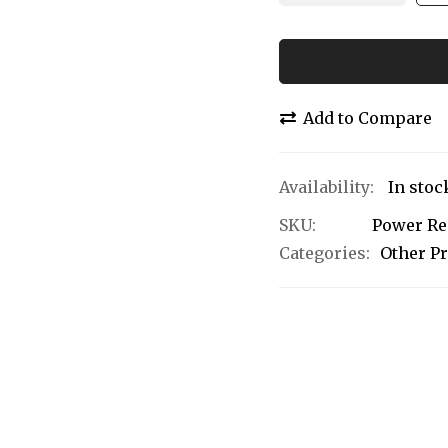
Add to Compare
In stoc
SKU
Power Re
Categories:
Other P