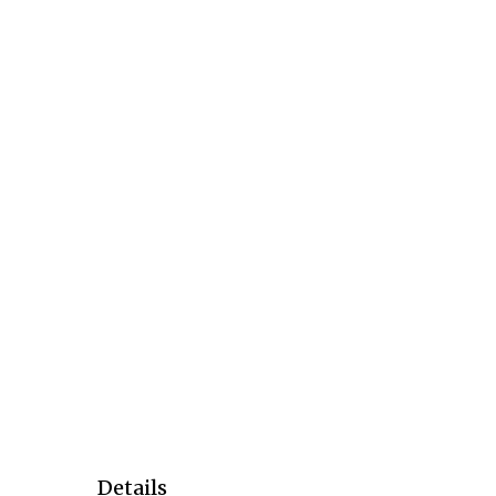
Details