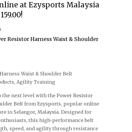
nline at Ezysports Malaysia
159.00!
s
r Resistor Harness Waist & Shoulder
Harness Waist & Shoulder Belt
ducts, Agility Training
 the next level with the
Power Resistor
ulder Belt
from
Ezysports
, popular
online
ore
in
Selangor, Malaysia
.
Designed for
 enthusiasts, this high-performance belt
th, speed, and agility through resistance