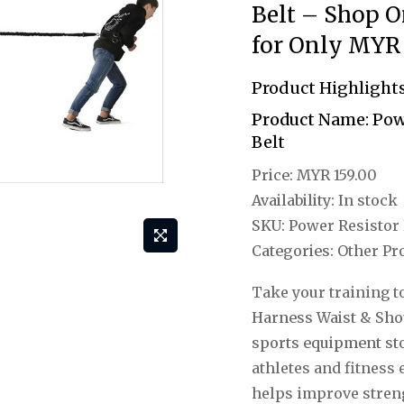
Belt – Shop O
for Only MYR 
Product Highlight
Product Name:
Powe
Belt
Price:
MYR 159.00
Availability:
In stock
SKU:
Power Resistor 
Categories:
Other Pro
Take your training to
Harness Waist & Sho
sports equipment st
athletes and fitness
helps improve streng