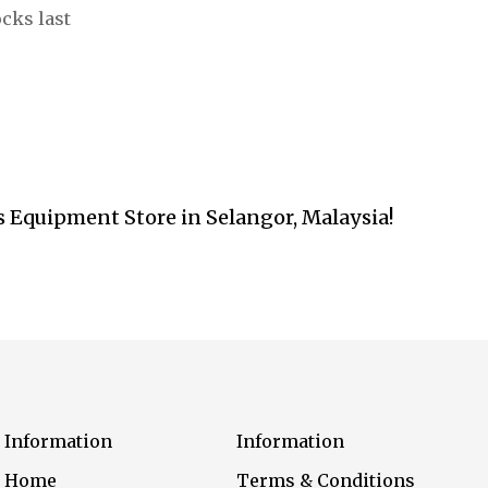
ocks last
s Equipment Store in Selangor, Malaysia!
Information
Information
Home
Terms & Conditions