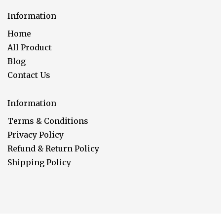
Information
Home
All Product
Blog
Contact Us
Information
Terms & Conditions
Privacy Policy
Refund & Return Policy
Shipping Policy