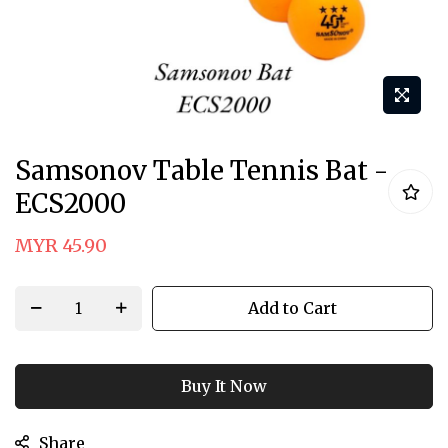
Skip
Samsonov Table Tennis Bat -
to
ECS2000
the
beginning
MYR 45.90
of
the
Add to Cart
images
gallery
Buy It Now
Share