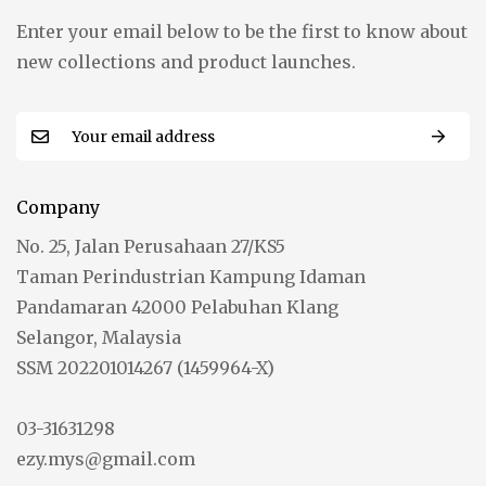
Enter your email below to be the first to know about
new collections and product launches.
Company
No. 25, Jalan Perusahaan 27/KS5
Taman Perindustrian Kampung Idaman
Pandamaran 42000 Pelabuhan Klang
Selangor, Malaysia
SSM 202201014267 (1459964-X)
03-31631298
ezy.mys@gmail.com