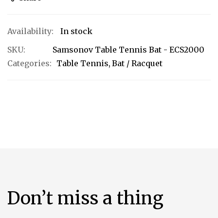
In stock
SKU
Samsonov Table Tennis Bat - ECS2000
Categories:
Table Tennis
Bat / Racquet
Don’t miss a thing