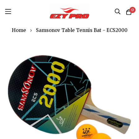
0
Skip
Home
Samsonov Table Tennis Bat - ECS2000
to
Content
Skip
to
the
end
of
the
images
gallery