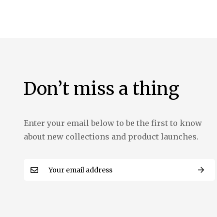
the
images
gallery
Don’t miss a thing
Enter your email below to be the first to know
about new collections and product launches.