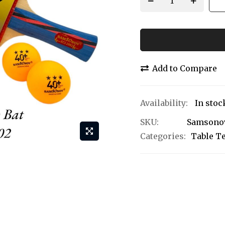
Add to Compare
In stoc
SKU
Samsonov
Categories:
Table T