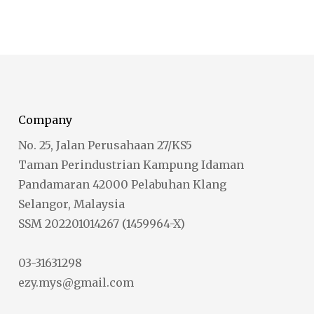
Company
No. 25, Jalan Perusahaan 27/KS5
Taman Perindustrian Kampung Idaman
Pandamaran 42000 Pelabuhan Klang
Selangor, Malaysia
SSM 202201014267 (1459964-X)
03-31631298
ezy.mys@gmail.com