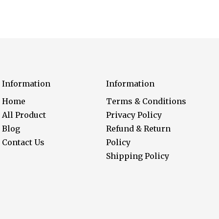
Information
Information
Home
Terms & Conditions
All Product
Privacy Policy
Blog
Refund & Return
Contact Us
Policy
Shipping Policy