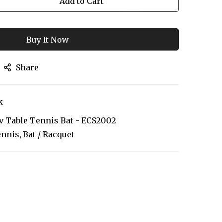
Add to Cart
Buy It Now
Share
k
 Table Tennis Bat - ECS2002
ennis
Bat / Racquet