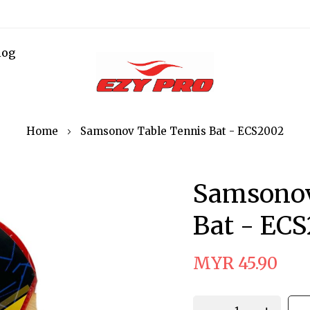
log
Home
Samsonov Table Tennis Bat - ECS2002
Samsonov
Bat - EC
MYR 45.90