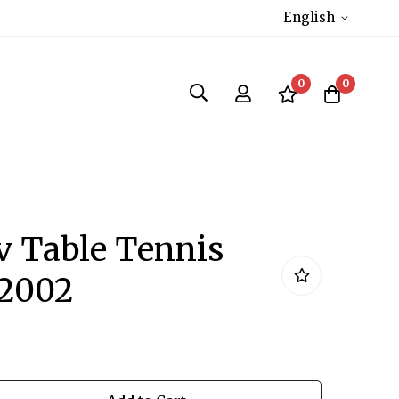
English
0
0
 Table Tennis
S2002