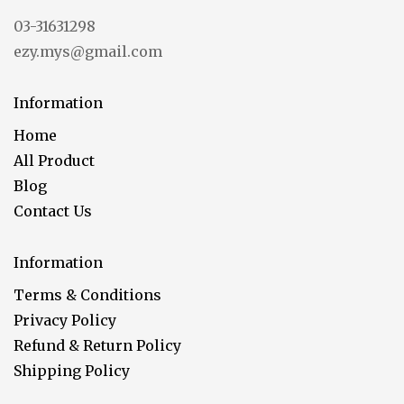
03-31631298
ezy.mys@gmail.com
Information
Home
All Product
Blog
Contact Us
Information
Terms & Conditions
Privacy Policy
Refund & Return Policy
Shipping Policy