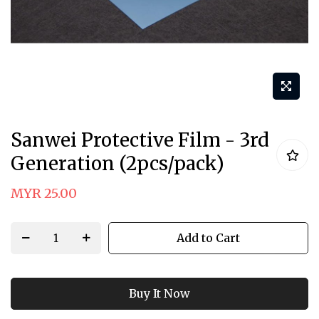
Skip
Sanwei Protective Film - 3rd
to
Generation (2pcs/pack)
the
beginning
MYR 25.00
of
the
Add to Cart
images
gallery
Buy It Now