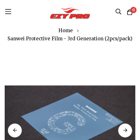
0
Skip
Home
to
Sanwei Protective Film - 3rd Generation (2pcs/pack)
Content
Skip
to
the
end
of
the
images
gallery