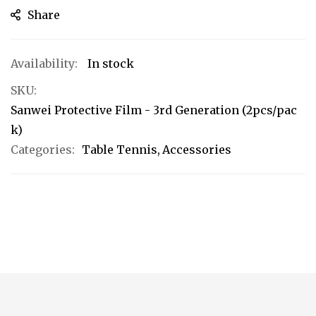
Share
In stock
SKU
Sanwei Protective Film - 3rd Generation (2pcs/pac
k)
Categories:
Table Tennis
Accessories