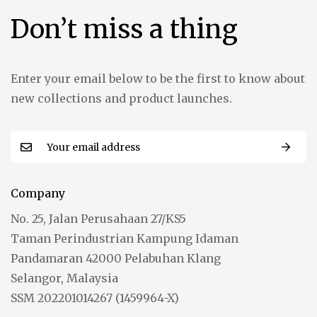
Don’t miss a thing
Enter your email below to be the first to know about
new collections and product launches.
Company
No. 25, Jalan Perusahaan 27/KS5
Taman Perindustrian Kampung Idaman
Pandamaran 42000 Pelabuhan Klang
Selangor, Malaysia
SSM 202201014267 (1459964-X)