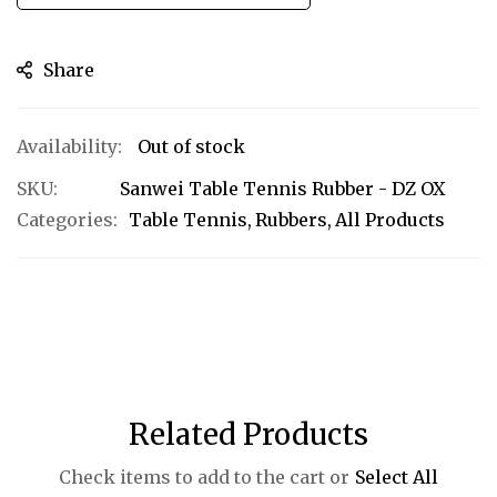
Share
Out of stock
SKU
Sanwei Table Tennis Rubber - DZ OX
Categories:
Table Tennis
Rubbers
All Products
Related Products
Check items to add to the cart or
Select All