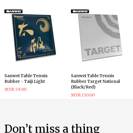
Sanwei Table Tennis
Sanwei Table Tennis
Rubber - Taiji Light
Rubber Target National
(Black/Red)
MYR 59.00
MYR 130.00
Don’t miss a thing