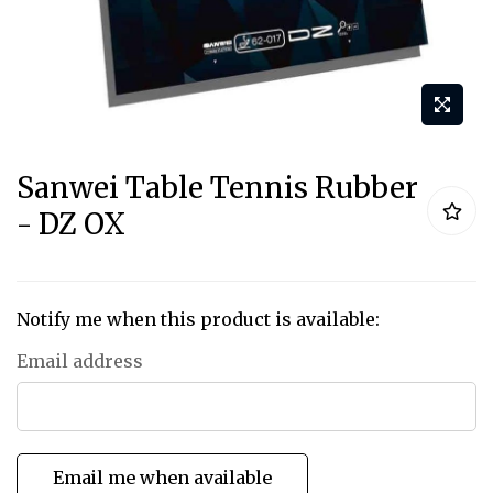
Skip
Sanwei Table Tennis Rubber
to
- DZ OX
the
beginning
of
the
Notify me when this product is available:
images
Email address
gallery
Email me when available