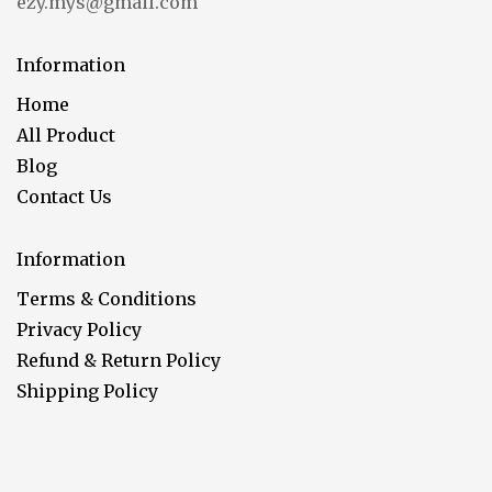
ezy.mys@gmail.com
Information
Home
All Product
Blog
Contact Us
Information
Terms & Conditions
Privacy Policy
Refund & Return Policy
Shipping Policy