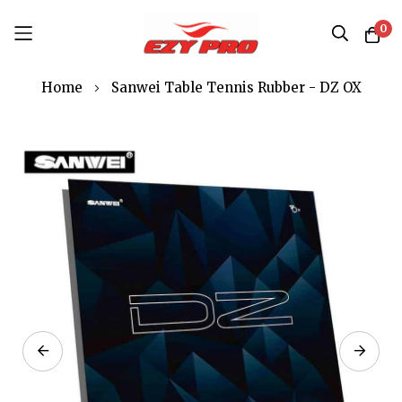
0
Skip
Home
Sanwei Table Tennis Rubber - DZ OX
to
Content
Skip
to
the
end
of
the
images
gallery