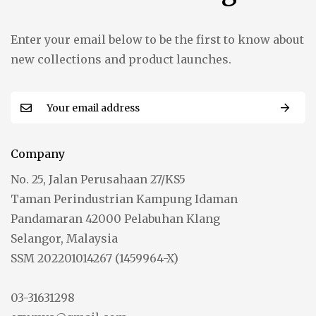
Enter your email below to be the first to know about
new collections and product launches.
Company
No. 25, Jalan Perusahaan 27/KS5
Taman Perindustrian Kampung Idaman
Pandamaran 42000 Pelabuhan Klang
Selangor, Malaysia
SSM 202201014267 (1459964-X)
03-31631298