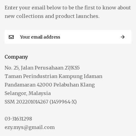
Enter your email below to be the first to know about
new collections and product launches.
Company
No. 25, Jalan Perusahaan 27/KS5
Taman Perindustrian Kampung Idaman
Pandamaran 42000 Pelabuhan Klang
Selangor, Malaysia
SSM 202201014267 (1459964-X)
03-31631298
ezy.mys@gmail.com