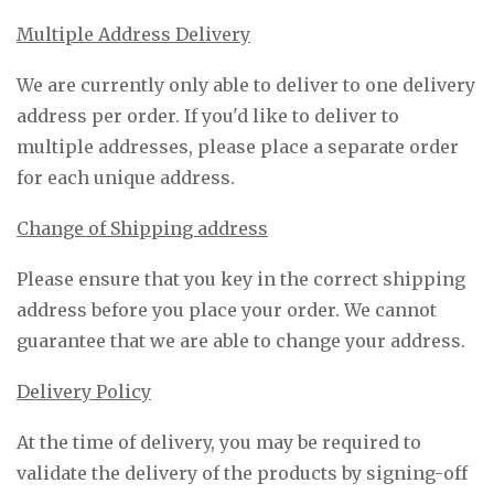
Multiple Address Delivery
We are currently only able to deliver to one delivery
address per order. If you'd like to deliver to
multiple addresses, please place a separate order
for each unique address.
Change of Shipping address
Please ensure that you key in the correct shipping
address before you place your order. We cannot
guarantee that we are able to change your address.
Delivery Policy
At the time of delivery, you may be required to
validate the delivery of the products by signing-off