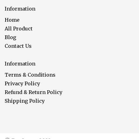
Information
Home
All Product
Blog
Contact Us
Information
Terms & Conditions
Privacy Policy
Refund & Return Policy
Shipping Policy