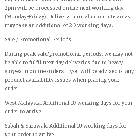
2pm will be processed on the next working day
(Monday-Friday). Delivery to rural or remote areas
may take an additional of 2-3 working days.
Sale / Promotional Periods
During peak sale/promotional periods, we may not
be able to fulfil next day deliveries due to heavy
surges in online orders – you will be advised of any
product availability issues when placing your
order.
West Malaysia: Additional 10 working days for your
order to arrive.
Sabah & Sarawak: Additional 10 working days for
your order to arrive.