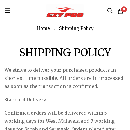
0
Skip
Home
Shipping Policy
to
Content
SHIPPING POLICY
We strive to deliver your purchased products in
shortest time possible. All orders are in processed
as soon as the transaction is confirmed.
Standard Delivery
Confirmed orders will be delivered within 5
working days for West Malaysia and 7 working
days for Sabah and Sarawak. Orders placed after