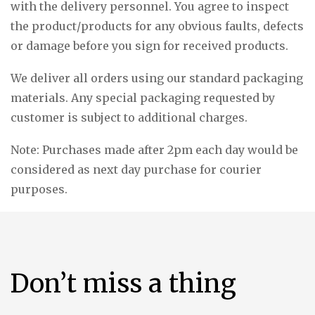
with the delivery personnel. You agree to inspect
the product/products for any obvious faults, defects
or damage before you sign for received products.
We deliver all orders using our standard packaging
materials. Any special packaging requested by
customer is subject to additional charges.
Note: Purchases made after 2pm each day would be
considered as next day purchase for courier
purposes.
Don’t miss a thing