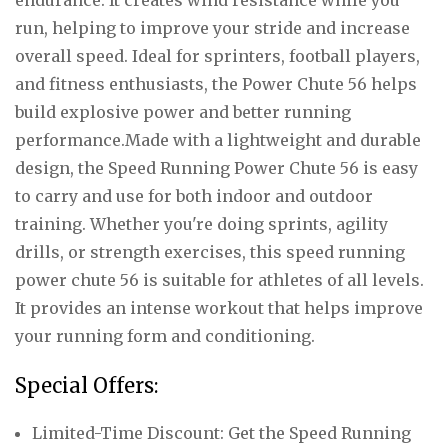
run, helping to improve your stride and increase
overall speed. Ideal for sprinters, football players,
and fitness enthusiasts, the Power Chute 56 helps
build explosive power and better running
performance.Made with a lightweight and durable
design, the Speed Running Power Chute 56 is easy
to carry and use for both indoor and outdoor
training. Whether you're doing sprints, agility
drills, or strength exercises, this speed running
power chute 56 is suitable for athletes of all levels.
It provides an intense workout that helps improve
your running form and conditioning.
Special Offers:
Limited-Time Discount: Get the Speed Running