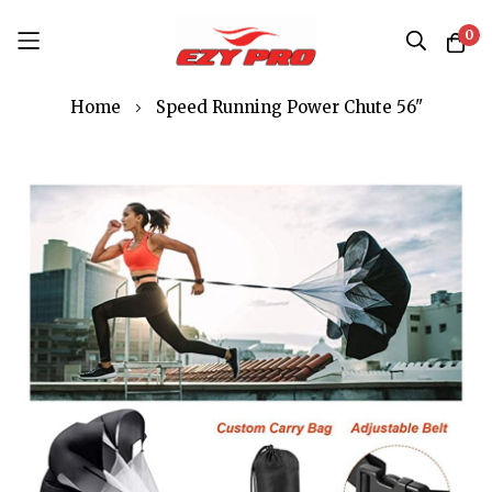
0
Skip
Home
Speed Running Power Chute 56"
to
Content
Skip
to
the
end
of
the
images
gallery