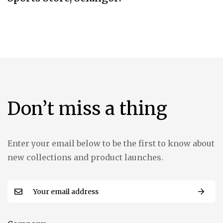
Don’t miss a thing
Enter your email below to be the first to know about
new collections and product launches.