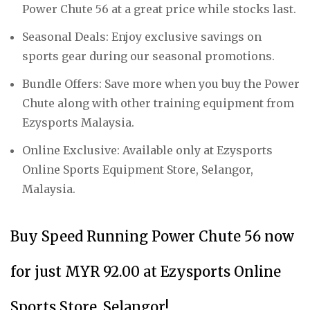
Power Chute 56 at a great price while stocks last.
Seasonal Deals: Enjoy exclusive savings on
sports gear during our seasonal promotions.
Bundle Offers: Save more when you buy the Power
Chute along with other training equipment from
Ezysports Malaysia.
Online Exclusive: Available only at Ezysports
Online Sports Equipment Store, Selangor,
Malaysia.
Buy Speed Running Power Chute 56 now
for just MYR 92.00 at Ezysports Online
Sports Store, Selangor!