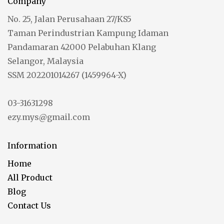
Company
No. 25, Jalan Perusahaan 27/KS5
Taman Perindustrian Kampung Idaman
Pandamaran 42000 Pelabuhan Klang
Selangor, Malaysia
SSM 202201014267 (1459964-X)
03-31631298
ezy.mys@gmail.com
Information
Home
All Product
Blog
Contact Us