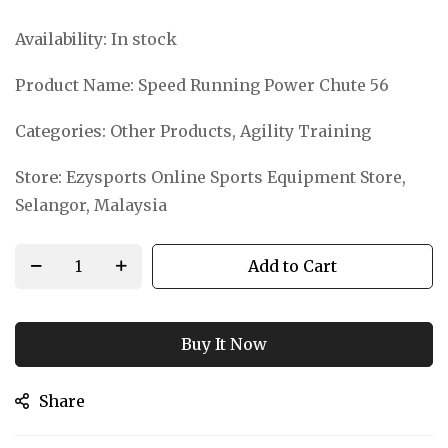
Availability:
In stock
Product Name:
Speed Running Power Chute 56
Categories:
Other Products, Agility Training
Store:
Ezysports Online Sports Equipment Store,
Selangor, Malaysia
Add to Cart
Buy It Now
Share