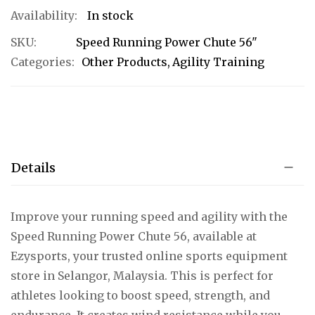
In stock
SKU
Speed Running Power Chute 56"
Categories:
Other Products
Agility Training
Details
Improve your running speed and agility with the
Speed Running Power Chute 56, available at
Ezysports, your trusted online sports equipment
store in Selangor, Malaysia. This is perfect for
athletes looking to boost speed, strength, and
endurance. It creates wind resistance while you