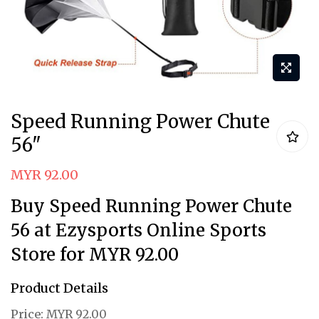
Skip
Speed Running Power Chute
to
56"
the
beginning
MYR 92.00
of
Buy Speed Running Power Chute
the
images
56 at Ezysports Online Sports
gallery
Store for MYR 92.00
Product Details
Price:
MYR 92.00