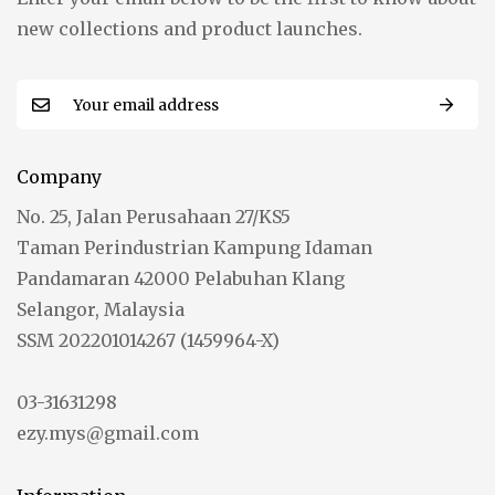
new collections and product launches.
Company
No. 25, Jalan Perusahaan 27/KS5
Taman Perindustrian Kampung Idaman
Pandamaran 42000 Pelabuhan Klang
Selangor, Malaysia
SSM 202201014267 (1459964-X)
03-31631298
ezy.mys@gmail.com