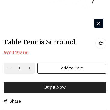
Skip
Table Tennis Surround
to
the
MYR 192.00
beginning
of
Add to Cart
the
images
gallery
Buy It Now
Share