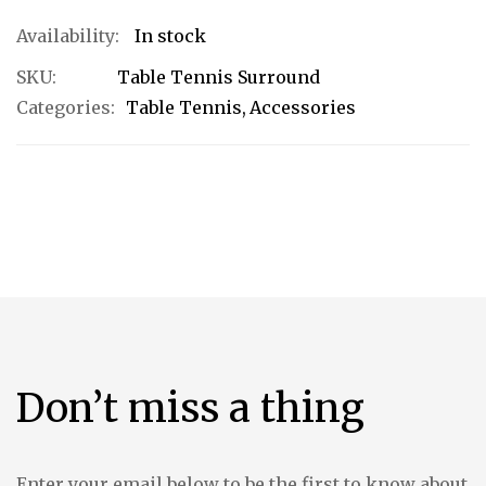
In stock
SKU
Table Tennis Surround
Categories:
Table Tennis
Accessories
Don’t miss a thing
Enter your email below to be the first to know about