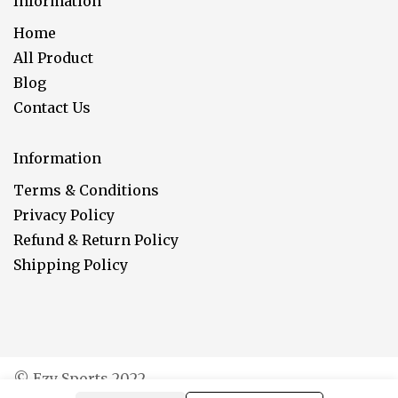
Information
Home
All Product
Blog
Contact Us
Information
Terms & Conditions
Privacy Policy
Refund & Return Policy
Shipping Policy
© Ezy Sports 2022