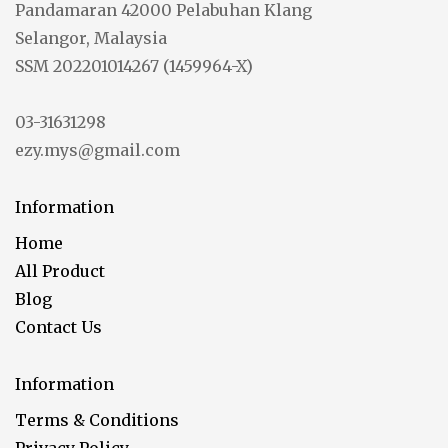
Pandamaran 42000 Pelabuhan Klang
Selangor, Malaysia
SSM 202201014267 (1459964-X)
03-31631298
ezy.mys@gmail.com
Information
Home
All Product
Blog
Contact Us
Information
Terms & Conditions