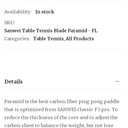
In stock
SKU
Sanwei Table Tennis Blade Paramid - FL
Categories:
Table Tennis
All Products
Details
Paramid is the best carbon fiber ping pong paddle
that is optimized from SANWEI classic F3 pro. To
reduce the thickness of the core and to adjust the
carbon sheet to balance the weight, but not lose