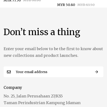
MYR 77.50
MYR 96.90
MYR 50.80
MYR 63.50
Don’t miss a thing
Enter your email below to be the first to know about
new collections and product launches.
Company
No. 25, Jalan Perusahaan 27/KS5
Taman Perindustrian Kampung Idaman