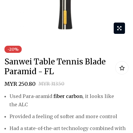
Skip
-20%
to
Sanwei Table Tennis Blade
the
beginning
Paramid - FL
of
MYR 250.80
MYR 313.50
the
images
Used
Para-aramid
fiber carbon
, it looks like
gallery
the
ALC
Provided a feeling of
softer
and more
control
Had a state-of-the-art technology combined with