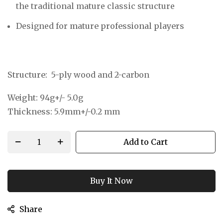
the traditional mature classic structure
Designed for
mature professional players
Structure:
5-ply wood and 2-carbon
Weight:
94g+/- 5.0g
Thickness:
5.9mm+/-0.2 mm
Add to Cart
Buy It Now
Share