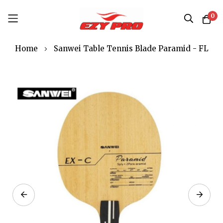
0
Skip
Home
Sanwei Table Tennis Blade Paramid - FL
to
Content
Skip
to
the
end
of
the
images
gallery