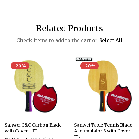
Related Products
Check items to add to the cart or
Select All
-20%
-20%
Sanwei C&C Carbon Blade
Sanwei Table Tennis Blade
with Cover - FL
Accumulator S with Cover -
FL