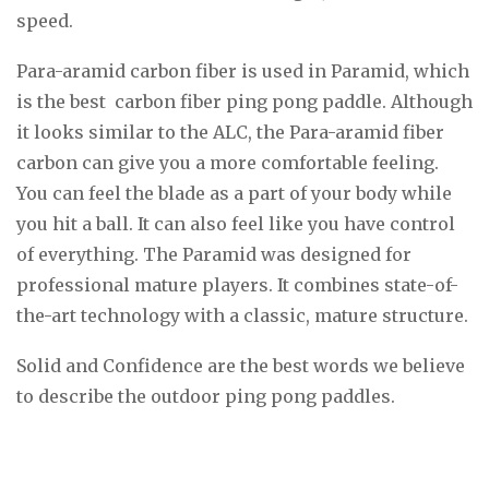
speed.
Para-aramid carbon fiber is used in Paramid, which
is the best carbon fiber ping pong paddle. Although
it looks similar to the ALC, the Para-aramid fiber
carbon can give you a more comfortable feeling.
You can feel the blade as a part of your body while
you hit a ball. It can also feel like you have control
of everything. The Paramid was designed for
professional mature players. It combines state-of-
the-art technology with a classic, mature structure.
Solid and Confidence are the best words we believe
to describe the outdoor ping pong paddles.