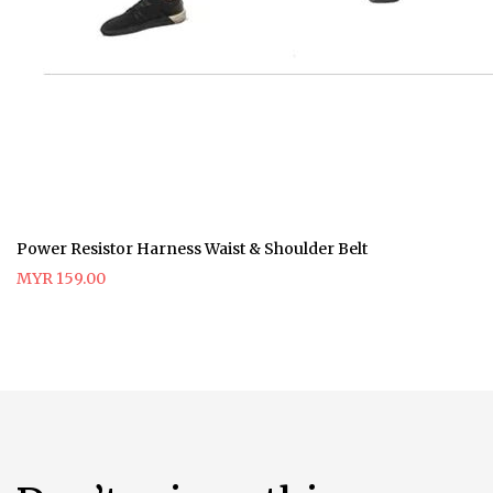
Power Resistor Harness Waist & Shoulder Belt
MYR 159.00