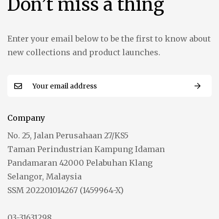
Don’t miss a thing
Enter your email below to be the first to know about
new collections and product launches.
Company
No. 25, Jalan Perusahaan 27/KS5
Taman Perindustrian Kampung Idaman
Pandamaran 42000 Pelabuhan Klang
Selangor, Malaysia
SSM 202201014267 (1459964-X)
03-31631298