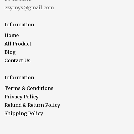
ezy.mys@gmail.com
Information
Home
All Product
Blog
Contact Us
Information
Terms & Conditions
Privacy Policy
Refund & Return Policy
Shipping Policy