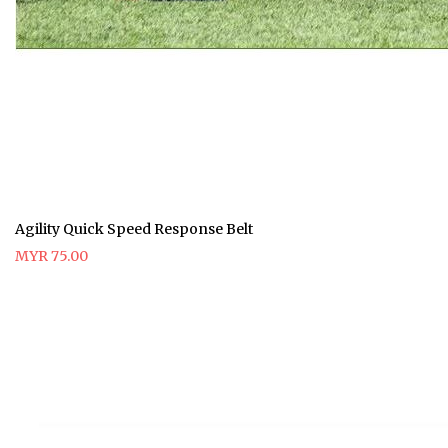
Agility Quick Speed Response Belt
MYR 75.00