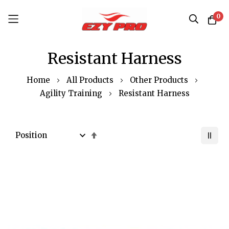
0
Skip
Resistant Harness
to
Content
Home
All Products
Other Products
Agility Training
Resistant Harness
Set
Descending
Direction